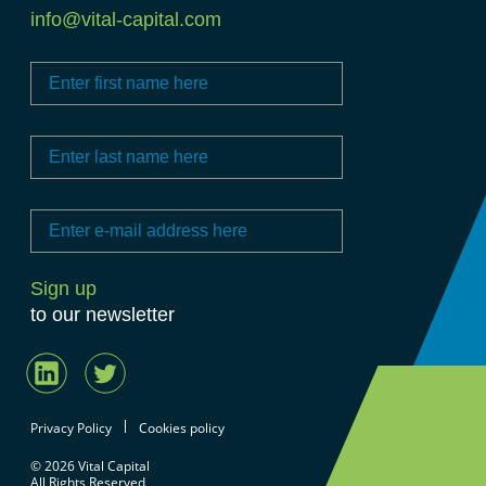
info@vital-capital.com
to our newsletter
Privacy Policy
Cookies policy
© 2026 Vital Capital
All Rights Reserved