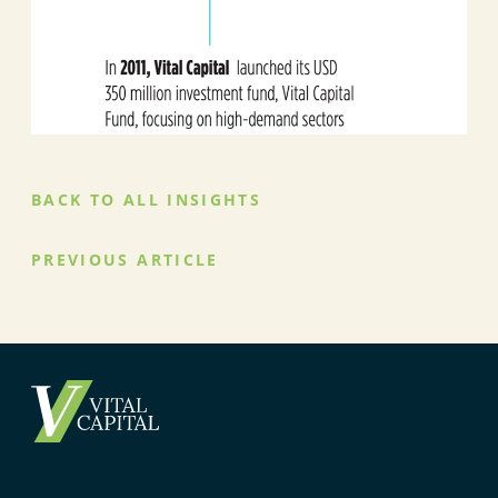
BACK TO ALL INSIGHTS
PREVIOUS ARTICLE