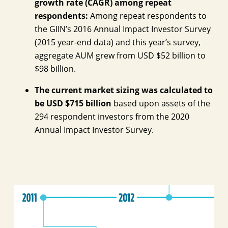
growth rate (CAGR) among repeat
respondents:
Among repeat respondents to
the GIIN’s 2016 Annual Impact Investor Survey
(2015 year-end data) and this year’s survey,
aggregate AUM grew from USD $52 billion to
$98 billion.
The current market sizing was calculated to
be USD $715 billion
based upon assets of the
294 respondent investors from the 2020
Annual Impact Investor Survey.