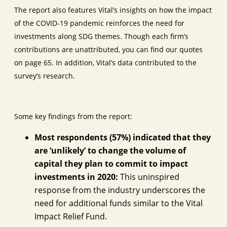
The report also features Vital’s insights on how the impact
of the COVID-19 pandemic reinforces the need for
investments along SDG themes. Though each firm’s
contributions are unattributed, you can find our quotes
on page 65. In addition, Vital’s data contributed to the
survey’s research.
Some key findings from the report:
Most respondents (57%) indicated that they
are ‘unlikely’ to change the volume of
capital they plan to commit to impact
investments in 2020:
This uninspired
response from the industry underscores the
need for additional funds similar to the Vital
Impact Relief Fund.