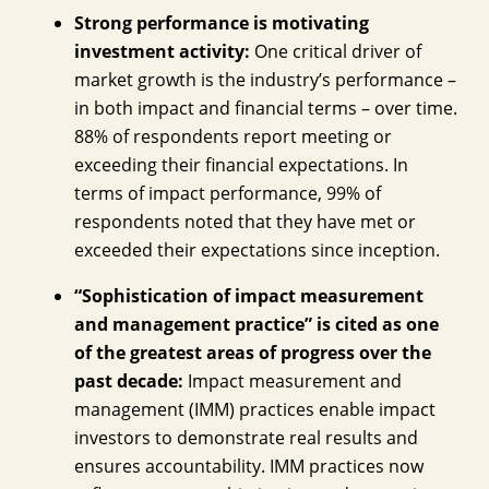
Strong performance is motivating
investment activity:
One critical driver of
market growth is the industry’s performance –
in both impact and financial terms – over time.
88% of respondents report meeting or
exceeding their financial expectations. In
terms of impact performance, 99% of
respondents noted that they have met or
exceeded their expectations since inception.
“Sophistication of impact measurement
and management practice” is cited as one
of the greatest areas of progress over the
past decade:
Impact measurement and
management (IMM) practices enable impact
investors to demonstrate real results and
ensures accountability. IMM practices now