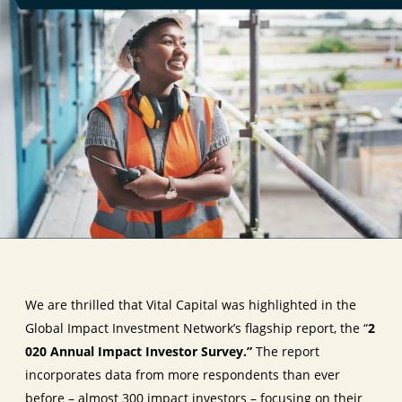
We are thrilled that Vital Capital was highlighted in the
Global Impact Investment Network’s flagship report, the
“
2
020 Annual Impact Investor Survey.”
The report
incorporates data from more respondents than ever
before – almost 300 impact investors – focusing on their