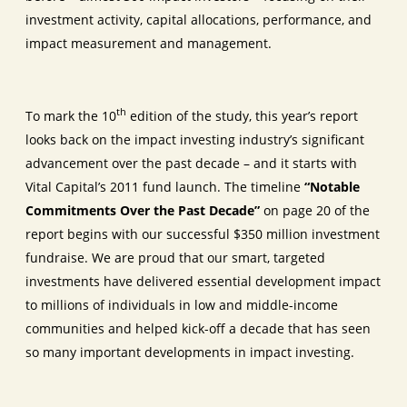
investment activity, capital allocations, performance, and
impact measurement and management.
th
To mark the 10
edition of the study, this year’s report
looks back on the impact investing industry’s significant
advancement over the past decade – and it starts with
Vital Capital’s 2011 fund launch. The timeline
“Notable
Commitments Over the Past Decade”
on page 20 of the
report begins with our successful $350 million investment
fundraise. We are proud that our smart, targeted
investments have delivered essential development impact
to millions of individuals in low and middle-income
communities and helped kick-off a decade that has seen
so many important developments in impact investing.