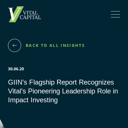
BACK TO ALL INSIGHTS
30.06.20
GIIN’s Flagship Report Recognizes
Vital’s Pioneering Leadership Role in
Impact Investing