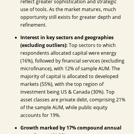
reflect greater sophistication and strategic
use of tools. As the market matures, much
opportunity still exists for greater depth and
refinement.
Interest in key sectors and geographies
(excluding outliers):
Top sectors to which
respondents allocated capital were energy
(16%), followed by financial services (excluding
microfinance), with 12% of sample AUM. The
majority of capital is allocated to developed
markets (55%), with the top region of
investment being US & Canada (30%). Top
asset classes are private debt, comprising 21%
of the sample AUM, while public equity
accounts for 19%.
Growth marked by 17% compound annual