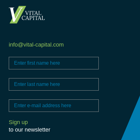
info@vital-capital.com
to our newsletter