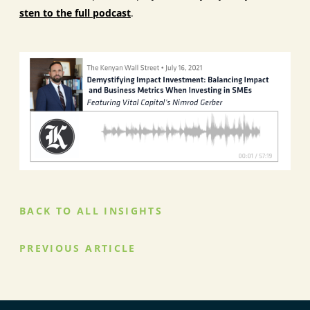
sten to the full podcast
.
BACK TO ALL INSIGHTS
PREVIOUS ARTICLE