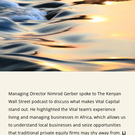
Managing Director Nimrod Gerber spoke to The Kenyan
Wall Street podcast to discuss what makes Vital Capital
stand out. He highlighted the Vital team’s experience
living and managing businesses in Africa, which allows us
to understand local businesses and seize opportunities
that traditional private equity firms may shy away from.
Li