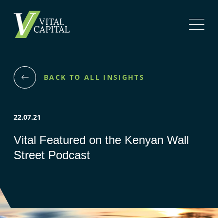
BACK TO ALL INSIGHTS
22.07.21
Vital Featured on the Kenyan Wall
Street Podcast