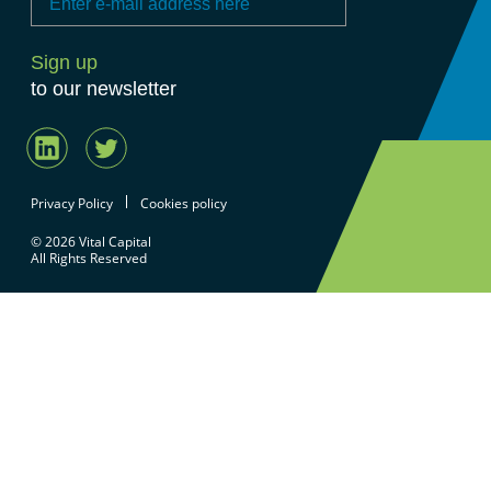
to our newsletter
Privacy Policy
Cookies policy
© 2026 Vital Capital
All Rights Reserved