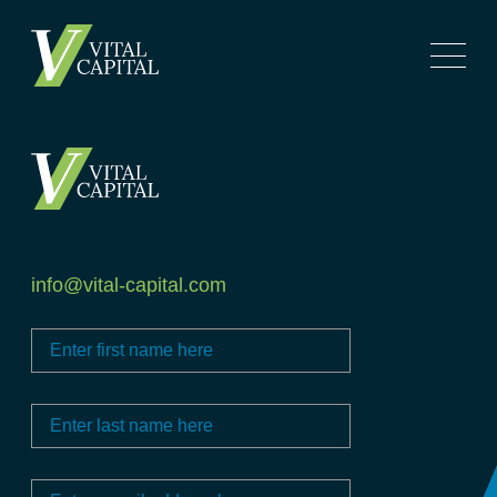
info@vital-capital.com