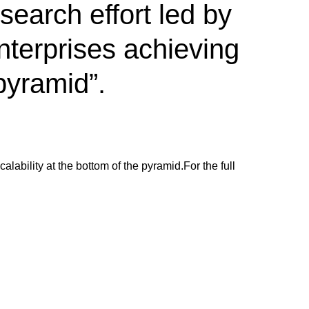
earch effort led by
nterprises achieving
 pyramid”.
alability at the bottom of the pyramid.
For the full