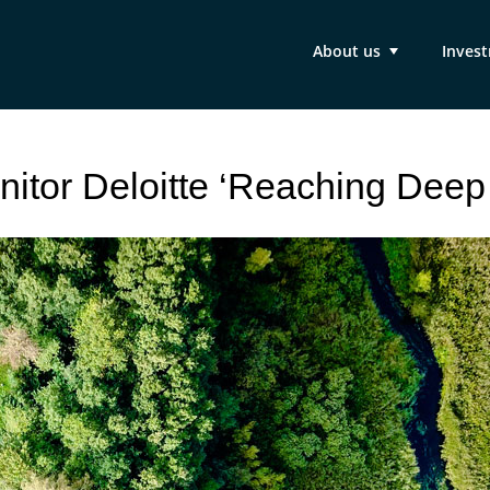
About us
Inves
nitor Deloitte ‘Reaching Deep