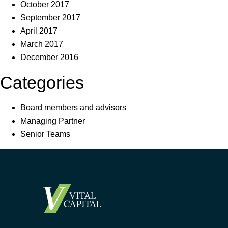
October 2017
September 2017
April 2017
March 2017
December 2016
Categories
Board members and advisors
Managing Partner
Senior Teams