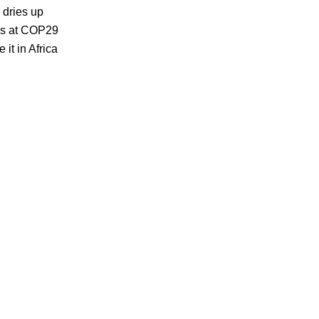
tte
 dries up
ching
ons at COP29
it in Africa
me
ts’