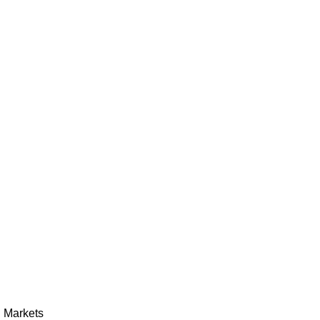
h Markets