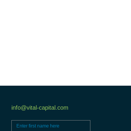
info@vital-capital.com