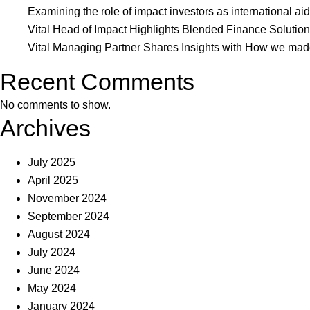
Deloi
Examining the role of impact investors as international aid
‘Rea
Vital Head of Impact Highlights Blended Finance Soluti
Deep
Vital Managing Partner Shares Insights with How we made 
in
Recent Comments
low-
inco
No comments to show.
Marke
Archives
July 2025
April 2025
November 2024
September 2024
August 2024
July 2024
June 2024
May 2024
January 2024