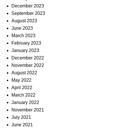
December 2023
September 2023
August 2023
June 2023
March 2023
February 2023
January 2023
December 2022
November 2022
August 2022
May 2022
April 2022
March 2022
January 2022
November 2021
July 2021
June 2021