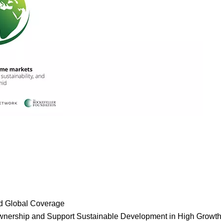
a
nd Global Coverage
or
d Ownership and Support Sustainable Development in High Growt