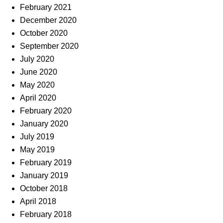
February 2021
December 2020
October 2020
September 2020
July 2020
June 2020
May 2020
April 2020
February 2020
January 2020
July 2019
May 2019
February 2019
January 2019
October 2018
April 2018
February 2018