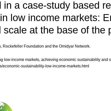
in a case-study based res
 in low income markets: E
d scale at the base of the
n, Rockefeller Foundation and the Omidyar Network.
ving low-income markets, achieving economic sustainability and sc
les/economic-sustainability-low-income-markets.html