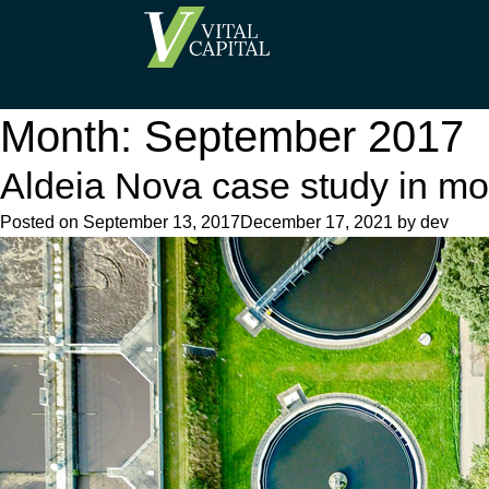
Month:
September 2017
Aldeia Nova case study in mo
Posted on
September 13, 2017
December 17, 2021
by
dev