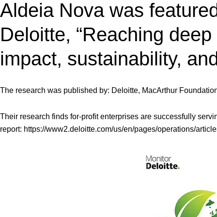
Aldeia Nova was featured 
Deloitte, “Reaching deep
impact, sustainability, an
The research was published by: Deloitte, MacArthur Foundatio
Their research finds for-profit enterprises are successfully ser
report:
https://www2.deloitte.com/us/en/pages/operations/artic