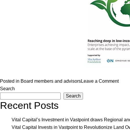
on
Posted in
Board members and advisors
Leave a Comment
Aldei
Search
Search
Nova
Recent Posts
case
study
in
Vital Capital’s Investment in Vastpoint draws Regional a
monit
Vital Capital Invests in Vastpoint to Revolutionize Lan