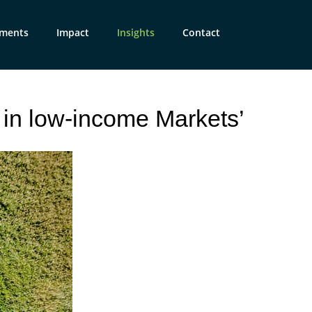
tments
Impact
Insights
Contact
 in low-income Markets’