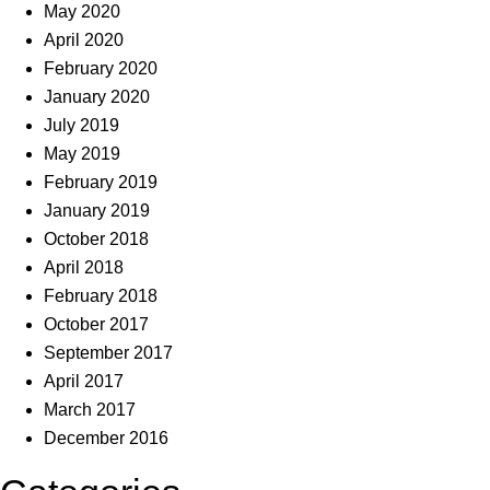
May 2020
April 2020
February 2020
January 2020
July 2019
May 2019
February 2019
January 2019
October 2018
April 2018
February 2018
October 2017
September 2017
April 2017
March 2017
December 2016