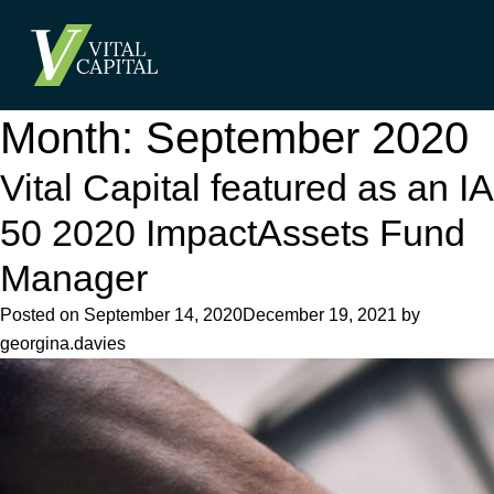
Month:
September 2020
Vital Capital featured as an IA
50 2020 ImpactAssets Fund
Manager
Posted on
September 14, 2020
December 19, 2021
by
georgina.davies