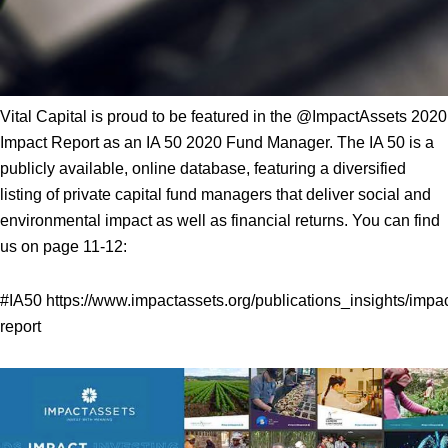
Vital Capital is proud to be featured in the @ImpactAssets 2020
Impact Report as an IA 50 2020 Fund Manager. The IA 50 is a
publicly available, online database, featuring a diversified
listing of private capital fund managers that deliver social and
environmental impact as well as financial returns. You can find
us on page 11-12:
#IA50
https://www.impactassets.org/publications_insights/impac
report