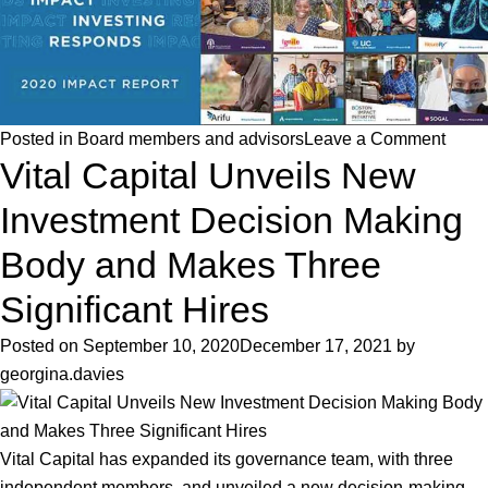
on
Posted in
Board members and advisors
Leave a Comment
Vital Capital Unveils New
Vital
Capit
Investment Decision Making
featu
as
Body and Makes Three
an
Significant Hires
IA
50
Posted on
September 10, 2020
December 17, 2021
by
2020
georgina.davies
Impac
Fund
Mana
Vital Capital has expanded its governance team, with three
independent members, and unveiled a new decision-making