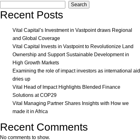
Search
Capit
Recent Posts
Unvei
New
Inves
Vital Capital’s Investment in Vastpoint draws Regional
Decis
and Global Coverage
Maki
Vital Capital Invests in Vastpoint to Revolutionize Land
Body
Ownership and Support Sustainable Development in
and
High Growth Markets
Make
Examining the role of impact investors as international aid
Thre
dries up
Signi
Vital Head of Impact Highlights Blended Finance
Hires
Solutions at COP29
Vital Managing Partner Shares Insights with How we
made it in Africa
Recent Comments
No comments to show.