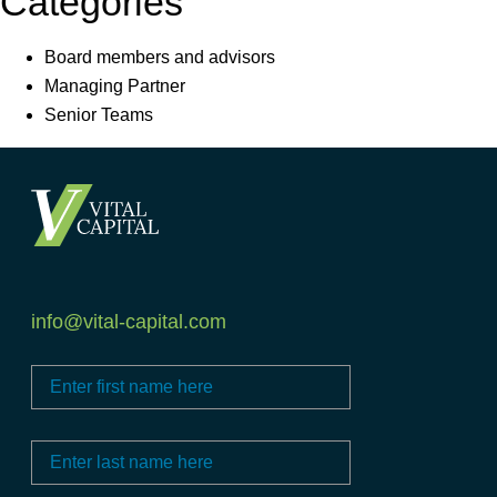
Categories
Board members and advisors
Managing Partner
Senior Teams
info@vital-capital.com