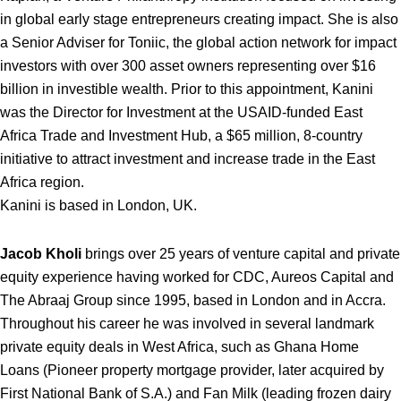
in global early stage entrepreneurs creating impact. She is also
a Senior Adviser for Toniic, the global action network for impact
investors with over 300 asset owners representing over $16
billion in investible wealth. Prior to this appointment, Kanini
was the Director for Investment at the USAID-funded East
Africa Trade and Investment Hub, a $65 million, 8-country
initiative to attract investment and increase trade in the East
Africa region.
Kanini is based in London, UK.
Jacob Kholi
brings over 25 years of venture capital and private
equity experience having worked for CDC, Aureos Capital and
The Abraaj Group since 1995, based in London and in Accra.
Throughout his career he was involved in several landmark
private equity deals in West Africa, such as Ghana Home
Loans (Pioneer property mortgage provider, later acquired by
First National Bank of S.A.) and Fan Milk (leading frozen dairy