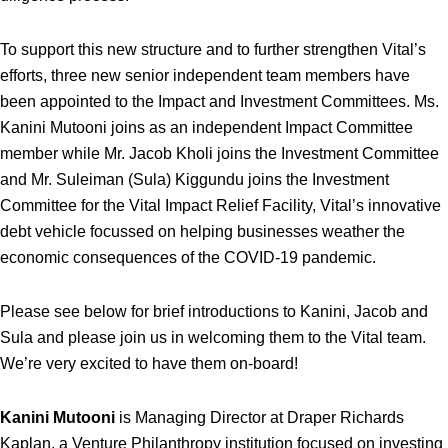
To support this new structure and to further strengthen Vital’s
efforts, three new senior independent team members have
been appointed to the Impact and Investment Committees. Ms.
Kanini Mutooni joins as an independent Impact Committee
member while Mr. Jacob Kholi joins the Investment Committee
and Mr. Suleiman (Sula) Kiggundu joins the Investment
Committee for the Vital Impact Relief Facility, Vital’s innovative
debt vehicle focussed on helping businesses weather the
economic consequences of the COVID-19 pandemic.
Please see below for brief introductions to Kanini, Jacob and
Sula and please join us in welcoming them to the Vital team.
We’re very excited to have them on-board!
Kanini Mutooni
is Managing Director at Draper Richards
Kaplan, a Venture Philanthropy institution focused on investing