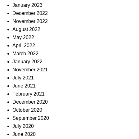
January 2023
December 2022
November 2022
August 2022
May 2022
April 2022
March 2022
January 2022
November 2021
July 2021
June 2021
February 2021
December 2020
October 2020
September 2020
July 2020
June 2020