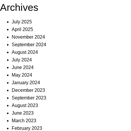
Archives
July 2025
April 2025
November 2024
September 2024
August 2024
July 2024
June 2024
May 2024
January 2024
December 2023
September 2023
August 2023
June 2023
March 2023
February 2023