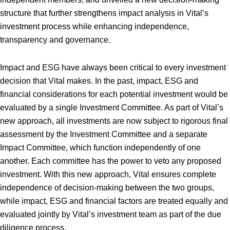
structure that further strengthens impact analysis in Vital’s
investment process while enhancing independence,
transparency and governance.
Impact and ESG have always been critical to every investment
decision that Vital makes. In the past, impact, ESG and
financial considerations for each potential investment would be
evaluated by a single Investment Committee. As part of Vital’s
new approach, all investments are now subject to rigorous final
assessment by the Investment Committee and a separate
Impact Committee, which function independently of one
another. Each committee has the power to veto any proposed
investment. With this new approach, Vital ensures complete
independence of decision-making between the two groups,
while impact, ESG and financial factors are treated equally and
evaluated jointly by Vital’s investment team as part of the due
diligence process.