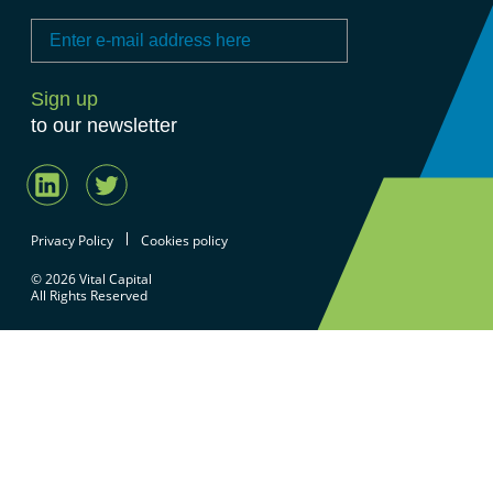
to our newsletter
Privacy Policy
Cookies policy
© 2026 Vital Capital
All Rights Reserved