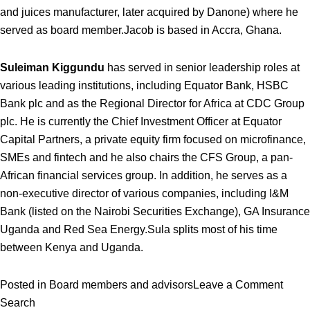
and juices manufacturer, later acquired by Danone) where he
served as board member.
Jacob is based in Accra, Ghana.
Suleiman Kiggundu
has served in senior leadership roles at
various leading institutions, including Equator Bank, HSBC
Bank plc and as the Regional Director for Africa at CDC Group
plc. He is currently the Chief Investment Officer at Equator
Capital Partners, a private equity firm focused on microfinance,
SMEs and fintech and he also chairs the CFS Group, a pan-
African financial services group. In addition, he serves as a
non-executive director of various companies, including I&M
Bank (listed on the Nairobi Securities Exchange), GA Insurance
Uganda and Red Sea Energy.
Sula splits most of his time
between Kenya and Uganda.
on
Posted in
Board members and advisors
Leave a Comment
Vital
Search