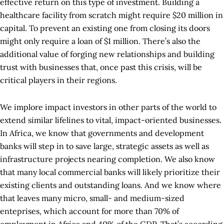
effective return on this type of investment. Building a
healthcare facility from scratch might require $20 million in
capital. To prevent an existing one from closing its doors
might only require a loan of $1 million. There’s also the
additional value of forging new relationships and building
trust with businesses that, once past this crisis, will be
critical players in their regions.
We implore impact investors in other parts of the world to
extend similar lifelines to vital, impact-oriented businesses.
In Africa, we know that governments and development
banks will step in to save large, strategic assets as well as
infrastructure projects nearing completion. We also know
that many local commercial banks will likely prioritize their
existing clients and outstanding loans. And we know where
that leaves many micro, small- and medium-sized
enteprises, which account for more than 70% of