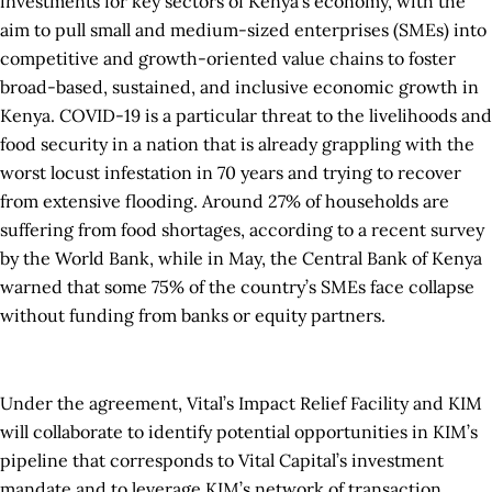
investments for key sectors of Kenya’s economy, with the
aim to pull small and medium-sized enterprises (SMEs) into
competitive and growth-oriented value chains to foster
broad-based, sustained, and inclusive economic growth in
Kenya. COVID-19 is a particular threat to the livelihoods and
food security in a nation that is already grappling with the
worst locust infestation in 70 years and trying to recover
from extensive flooding. Around 27% of households are
suffering from food shortages, according to a recent survey
by the World Bank, while in May, the Central Bank of Kenya
warned that some 75% of the country’s SMEs face collapse
without funding from banks or equity partners.
Under the agreement, Vital’s Impact Relief Facility and KIM
will collaborate to identify potential opportunities in KIM’s
pipeline that corresponds to Vital Capital’s investment
mandate and to leverage KIM’s network of transaction