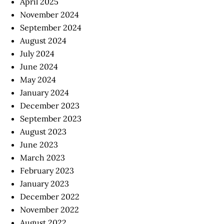
April 2025
November 2024
September 2024
August 2024
July 2024
June 2024
May 2024
January 2024
December 2023
September 2023
August 2023
June 2023
March 2023
February 2023
January 2023
December 2022
November 2022
August 2022