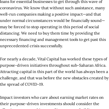
loans for essential businesses to get through this wave of
coronavirus. We know that without such assistance, many
well-run companies making a positive impact—and that
under normal circumstances would be financially sound—
may be forced to stop operating in this period of social
distancing. We need to buy them time by providing the
necessary financing and management tools to get past this
unprecedented crisis successfully.
For nearly a decade, Vital Capital has worked these types of
purpose-driven initiatives throughout sub-Saharan Africa.
Attracting capital in this part of the world has always been a
challenge, and that was before the new obstacles created by
the spread of COVID-19.
Impact investors who care about earning market rates on
their purpose-driven investments should consider the