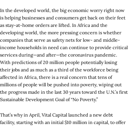
In the developed world, the big economic worry right now
is helping businesses and consumers get back on their feet
as stay-at-home orders are lifted. In Africa and the
developing world, the more pressing concern is whether
companies that serve as safety nets for low- and middle-
income households in need can continue to provide critical
services during—and after­—the coronavirus pandemic.
With predictions of 20 million people potentially losing
their jobs and as much as a third of the workforce being
affected in Africa, there is a real concern that tens of
millions of people will be pushed into poverty, wiping out
the progress made in the last 30 years toward the U.N.’s first
Sustainable Development Goal of “No Poverty.”
That’s why in April, Vital Capital launched a new debt
facility, starting with an initial $10 million in capital, to offer