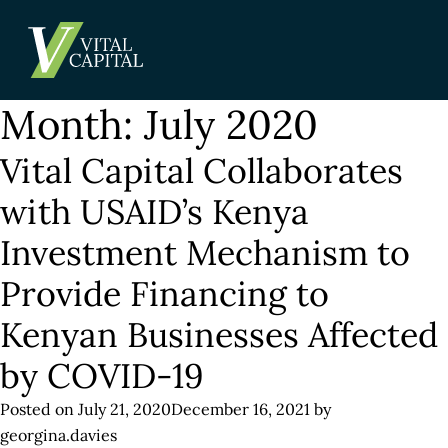
Month:
July 2020
Vital Capital Collaborates
with USAID’s Kenya
Investment Mechanism to
Provide Financing to
Kenyan Businesses Affected
by COVID-19
Posted on
July 21, 2020
December 16, 2021
by
georgina.davies