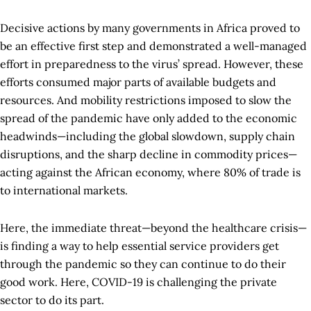
Decisive actions by many governments in Africa proved to
be an effective first step and demonstrated a well-managed
effort in preparedness to the virus’ spread. However, these
efforts consumed major parts of available budgets and
resources. And mobility restrictions imposed to slow the
spread of the pandemic have only added to the economic
headwinds—including the global slowdown, supply chain
disruptions, and the sharp decline in commodity prices—
acting against the African economy, where 80% of trade is
to international markets.
Here, the immediate threat—beyond the healthcare crisis—
is finding a way to help essential service providers get
through the pandemic so they can continue to do their
good work. Here, COVID-19 is challenging the private
sector to do its part.