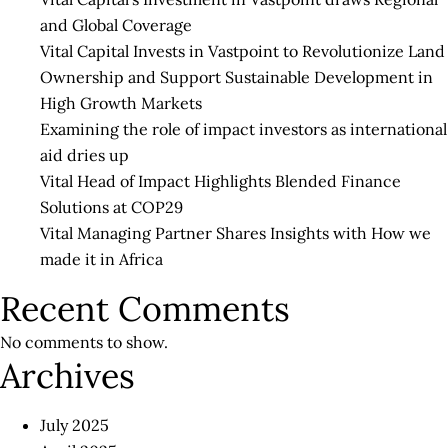
in
and Global Coverage
this
Vital Capital Invests in Vastpoint to Revolutionize Land
Nex
Ownership and Support Sustainable Development in
Pha
High Growth Markets
of
Examining the role of impact investors as international
CO
aid dries up
19
Vital Head of Impact Highlights Blended Finance
Solutions at COP29
Vital Managing Partner Shares Insights with How we
made it in Africa
Recent Comments
No comments to show.
Archives
July 2025