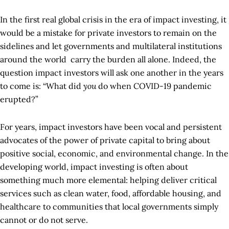
In the first real global crisis in the era of impact investing, it
would be a mistake for private investors to remain on the
sidelines and let governments and multilateral institutions
around the world carry the burden all alone. Indeed, the
question impact investors will ask one another in the years
to come is: “What did
you
do when COVID-19 pandemic
erupted?”
For years, impact investors have been vocal and persistent
advocates of the power of private capital to bring about
positive social, economic, and environmental change. In the
developing world, impact investing is often about
something much more elemental: helping deliver critical
services such as clean water, food, affordable housing, and
healthcare to communities that local governments simply
cannot or do not serve.