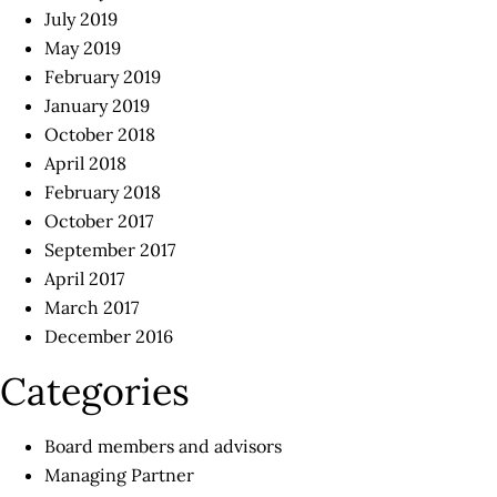
July 2019
May 2019
February 2019
January 2019
October 2018
April 2018
February 2018
October 2017
September 2017
April 2017
March 2017
December 2016
Categories
Board members and advisors
Managing Partner