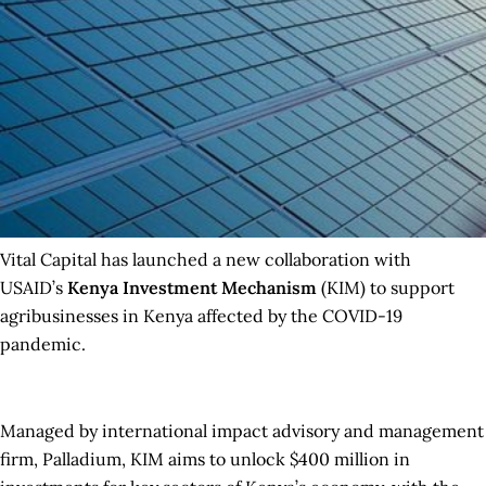
Vital Capital has launched a new collaboration with
USAID’s
Kenya Investment Mechanism
(KIM) to support
agribusinesses in Kenya affected by the COVID-19
pandemic.
Managed by international impact advisory and management
firm, Palladium, KIM aims to unlock $400 million in