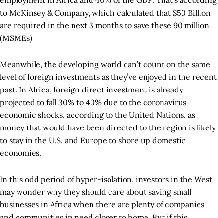
employment in Africa and 40% of the GDP. That’s according
to McKinsey & Company, which calculated that $50 Billion
are required in the next 3 months to save these 90 million
(MSMEs)
Meanwhile, the developing world can’t count on the same
level of foreign investments as they’ve enjoyed in the recent
past. In Africa, foreign direct investment is already
projected to fall 30% to 40% due to the coronavirus
economic shocks, according to the United Nations, as
money that would have been directed to the region is likely
to stay in the U.S. and Europe to shore up domestic
economies.
In this odd period of hyper-isolation, investors in the West
may wonder why they should care about saving small
businesses in Africa when there are plenty of companies
and communities in need closer to home. But if this