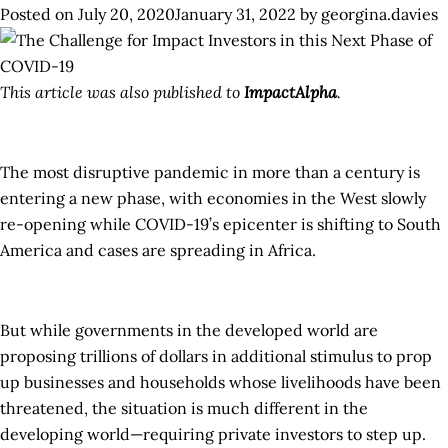
Posted on
July 20, 2020
January 31, 2022
by
georgina.davies
Ken
Inv
Mec
This article was also published to
ImpactAlpha
.
to
Pro
Fin
The most disruptive pandemic in more than a century is
to
entering a new phase, with economies in the West slowly
Ken
re-opening while COVID-19’s epicenter is shifting to South
Bus
America and cases are spreading in Africa.
Aff
by
CO
But while governments in the developed world are
19
proposing trillions of dollars in additional stimulus to prop
up businesses and households whose livelihoods have been
threatened, the situation is much different in the
developing world—requiring private investors to step up.