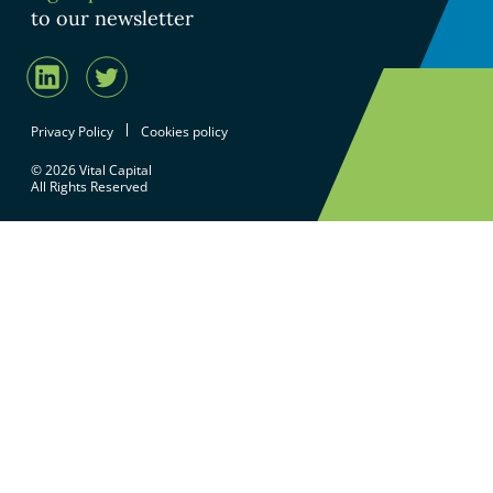
to our newsletter
Privacy Policy
Cookies policy
© 2026 Vital Capital
All Rights Reserved