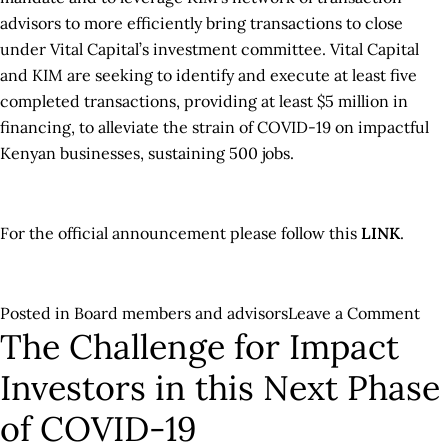
advisors to more efficiently bring transactions to close
under Vital Capital’s investment committee. Vital Capital
and KIM are seeking to identify and execute at least five
completed transactions, providing at least $5 million in
financing, to alleviate the strain of COVID-19 on impactful
Kenyan businesses, sustaining 500 jobs.
For the official announcement please follow this
LINK
.
on
Posted in
Board members and advisors
Leave a Comment
The Challenge for Impact
Vita
Cap
Investors in this Next Phase
Col
wit
of COVID-19
USA