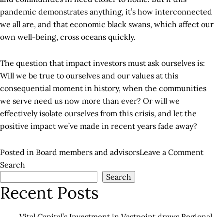
pandemic demonstrates anything, it’s how interconnected
we all are, and that economic black swans, which affect our
own well-being, cross oceans quickly.
The question that impact investors must ask ourselves is:
Will we be true to ourselves and our values at this
consequential moment in history, when the communities
we serve need us now more than ever? Or will we
effectively isolate ourselves from this crisis, and let the
positive impact we’ve made in recent years fade away?
on
Posted in
Board members and advisors
Leave a Comment
The
Search
Search
Cha
Recent Posts
for
Imp
Inv
Vital Capital’s Investment in Vastpoint draws Regional