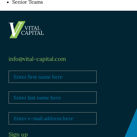
Senior Teams
info@vital-capital.com