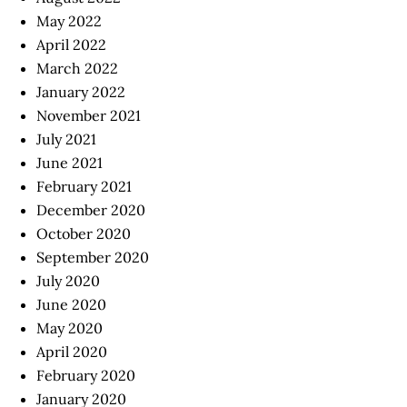
May 2022
April 2022
March 2022
January 2022
November 2021
July 2021
June 2021
February 2021
December 2020
October 2020
September 2020
July 2020
June 2020
May 2020
April 2020
February 2020
January 2020