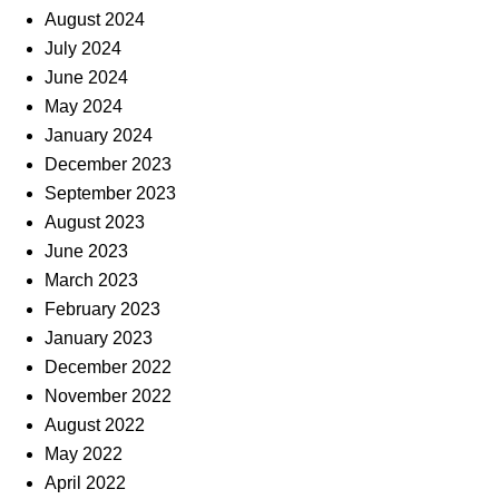
August 2024
July 2024
June 2024
May 2024
January 2024
December 2023
September 2023
August 2023
June 2023
March 2023
February 2023
January 2023
December 2022
November 2022
August 2022
May 2022
April 2022