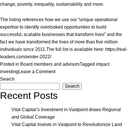
change, poverty, inequality, sustainability and more.
The listing references how we use our “unique operational
expertise to identify overlooked opportunities to build
successful, scalable businesses that transform lives” and the
fact we have transformed the lives of more than five million
individuals since 2011.
The full list is available here:
https://real-
leaders.com/winter-2022/
Posted in
Board members and advisors
Tagged
impact
on
investing
Leave a Comment
Vital
Search
Capital
Search
Recent Posts
Listed
to
2022
Vital Capital’s Investment in Vastpoint draws Regional
Real
and Global Coverage
Leaders
Vital Capital Invests in Vastpoint to Revolutionize Land