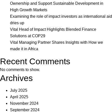
of
Ownership and Support Sustainable Development in
Impact
High Growth Markets
Investing
Examining the role of impact investors as international aid
List
dries up
as
Vital Head of Impact Highlights Blended Finance
Game-
Solutions at COP29
Changing
Vital Managing Partner Shares Insights with How we
Fund
made it in Africa
Manager
Recent Comments
No comments to show.
Archives
July 2025
April 2025
November 2024
September 2024