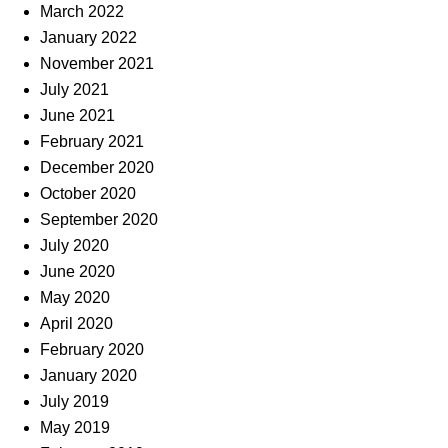
March 2022
January 2022
November 2021
July 2021
June 2021
February 2021
December 2020
October 2020
September 2020
July 2020
June 2020
May 2020
April 2020
February 2020
January 2020
July 2019
May 2019