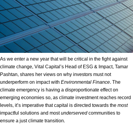
As we enter a new year that will be critical in the fight against
climate change, Vital Capital’s Head of ESG & Impact, Tamar
Pashtan, shares her views on why investors must not
underperform on impact with
Environmental Finance
. The
climate emergency is having a disproportionate effect on
emerging economies so, as climate investment reaches record
levels, it’s imperative that capital is directed towards the
most
impactful solutions and most
underserved
communities to
ensure a just climate transition.