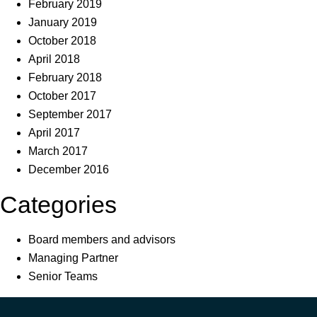
February 2019
January 2019
October 2018
April 2018
February 2018
October 2017
September 2017
April 2017
March 2017
December 2016
Categories
Board members and advisors
Managing Partner
Senior Teams