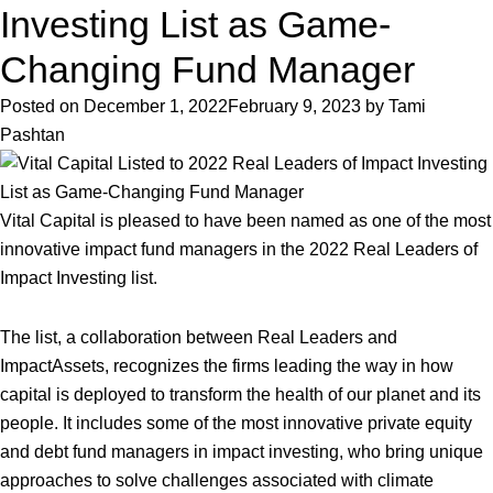
Crisis
Investing List as Game-
Demands
Changing Fund Manager
Investors
Rethink
Posted on
December 1, 2022
February 9, 2023
by
Tami
Impact:
Pashtan
Environmental
Finance
Features
Vital Capital is pleased to have been named as one of the most
Vital
innovative impact fund managers in the 2022 Real Leaders of
Capital
Impact Investing list.
Opinion
The list, a collaboration between Real Leaders and
ImpactAssets, recognizes the firms leading the way in how
capital is deployed to transform the health of our planet and its
people. It includes some of the most innovative private equity
and debt fund managers in impact investing, who bring unique
approaches to solve challenges associated with climate