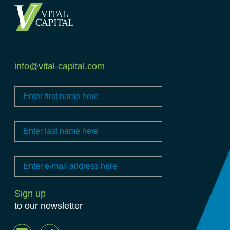
info@vital-capital.com
to our newsletter