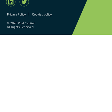
Privacy Policy
Cookies policy
© 2026 Vital Capital
All Rights Reserved