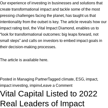
Our experience of investing in businesses and solutions that
create transformational impact and tackle some of the most
pressing challenges facing the planet, has taught us that
intentionality from the outset is key. The article reveals how our
impact rating tool, the Vital Impact Diamond, enables us to
“look for transformational outcomes: big leaps forward, not
small steps” and calls on investors to embed impact goals in
their decision-making processes.
The article is available
here
.
Posted in
Managing Partner
Tagged
climate
,
ESG
,
impact
,
on
impact investing
,
impinv
Leave a Comment
Vital Capital Listed to 2022
Why
the
Real Leaders of Impact
Climate