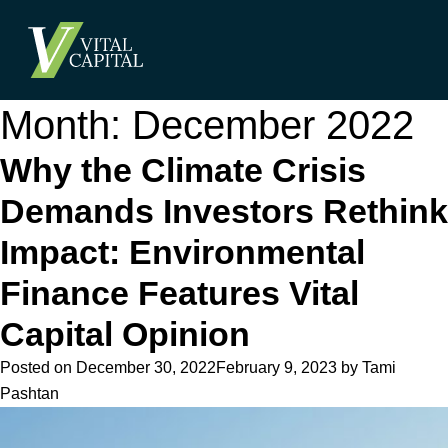
Month:
December 2022
Why the Climate Crisis
Demands Investors Rethink
Impact: Environmental
Finance Features Vital
Capital Opinion
Posted on
December 30, 2022
February 9, 2023
by
Tami
Pashtan