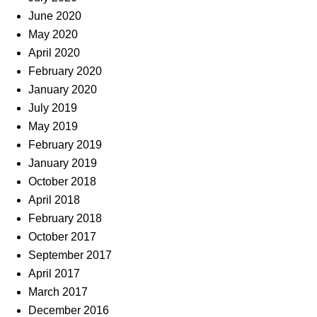
June 2020
May 2020
April 2020
February 2020
January 2020
July 2019
May 2019
February 2019
January 2019
October 2018
April 2018
February 2018
October 2017
September 2017
April 2017
March 2017
December 2016