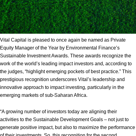
Vital Capital is pleased to once again be named as Private
Equity Manager of the Year by Environmental Finance’s
Sustainable Investment Awards. These awards recognize the
work of the world’s leading impact investors and, according to
the judges, “highlight emerging pockets of best practice.” This
prestigious recognition underscores Vital’s leadership and
innovative approach to impact investing, particularly in the
emerging markets of sub-Saharan Africa.
“A growing number of investors today are aligning their
activities to the Sustainable Development Goals – not just to
generate positive impact, but also to maximize the performance
of their investments. So, this recognition for the second