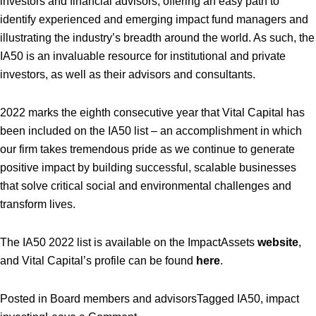
investors and financial advisors, offering an easy path to
identify experienced and emerging impact fund managers and
illustrating the industry’s breadth around the world. As such, the
IA50 is an invaluable resource for institutional and private
investors, as well as their advisors and consultants.
2022 marks the eighth consecutive year that Vital Capital has
been included on the IA50 list – an accomplishment in which
our firm takes tremendous pride as we continue to generate
positive impact by building successful, scalable businesses
that solve critical social and environmental challenges and
transform lives.
The IA50 2022 list is available on the ImpactAssets
website
,
and Vital Capital’s profile can be found
here
.
Posted in
Board members and advisors
Tagged
IA50
,
impact