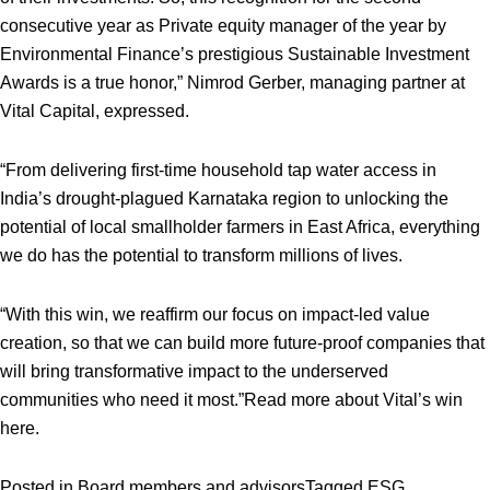
consecutive year as Private equity manager of the year by
Environmental Finance’s prestigious Sustainable Investment
Awards is a true honor,” Nimrod Gerber, managing partner at
Vital Capital, expressed.
“From delivering first-time household tap water access in
India’s drought-plagued Karnataka region to unlocking the
potential of local smallholder farmers in East Africa, everything
we do has the potential to transform millions of lives.
“With this win, we reaffirm our focus on impact-led value
creation, so that we can build more future-proof companies that
will bring transformative impact to the underserved
communities who need it most.”
Read more about Vital’s win
here
.
Posted in
Board members and advisors
Tagged
ESG
,