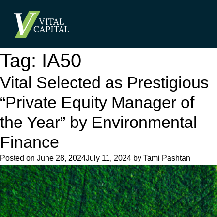
Tag:
IA50
Vital Selected as Prestigious
“Private Equity Manager of
the Year” by Environmental
Finance
Posted on
June 28, 2024
July 11, 2024
by
Tami Pashtan