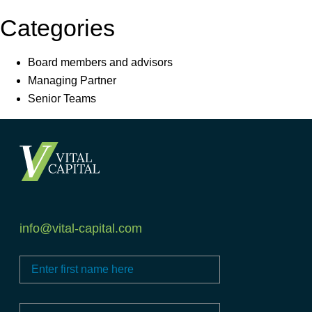
Categories
Board members and advisors
Managing Partner
Senior Teams
info@vital-capital.com