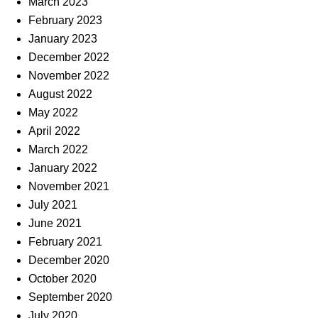
March 2023
February 2023
January 2023
December 2022
November 2022
August 2022
May 2022
April 2022
March 2022
January 2022
November 2021
July 2021
June 2021
February 2021
December 2020
October 2020
September 2020
July 2020