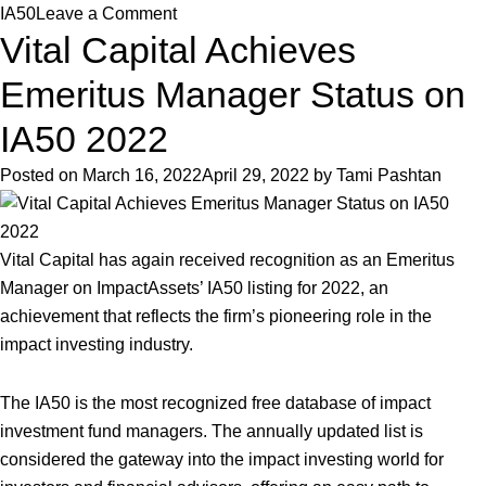
on
IA50
Leave a Comment
Vital Capital Achieves
Vital
Capital
Emeritus Manager Status on
Achieves
Emeritus
IA50 2022
Manager
Posted on
March 16, 2022
April 29, 2022
by
Tami Pashtan
Status
on
IA50
Vital Capital has again received recognition as an Emeritus
2023
Manager on ImpactAssets’ IA50 listing for 2022, an
achievement that reflects the firm’s pioneering role in the
impact investing industry.
The IA50 is the most recognized free database of impact
investment fund managers. The annually updated list is
considered the gateway into the impact investing world for