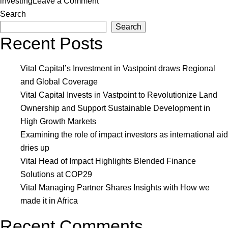
on
investing
Leave a Comment
Vital
Search
Capital
Search
Recent Posts
Achieves
Emeritus
Manager
Vital Capital’s Investment in Vastpoint draws Regional
Status
and Global Coverage
on
Vital Capital Invests in Vastpoint to Revolutionize Land
IA50
Ownership and Support Sustainable Development in
2022
High Growth Markets
Examining the role of impact investors as international aid
dries up
Vital Head of Impact Highlights Blended Finance
Solutions at COP29
Vital Managing Partner Shares Insights with How we
made it in Africa
Recent Comments