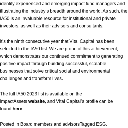
identify experienced and emerging impact fund managers and
illustrating the industry’s breadth around the world. As such, the
IA50 is an invaluable resource for institutional and private
investors, as well as their advisors and consultants.
It’s the ninth consecutive year that Vital Capital has been
selected to the IA50 list. We are proud of this achievement,
which demonstrates our continued commitment to generating
positive impact through building successful, scalable
businesses that solve critical social and environmental
challenges and transform lives.
The full IA50 2023 list is available on the
ImpactAssets
website
, and Vital Capital’s profile can be
found
here
.
Posted in
Board members and advisors
Tagged
ESG
,