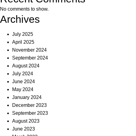
No comments to show.
Archives
July 2025
April 2025
November 2024
September 2024
August 2024
July 2024
June 2024
May 2024
January 2024
December 2023
September 2023
August 2023
June 2023