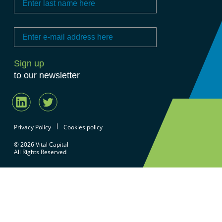
to our newsletter
Privacy Policy
Cookies policy
© 2026 Vital Capital
All Rights Reserved