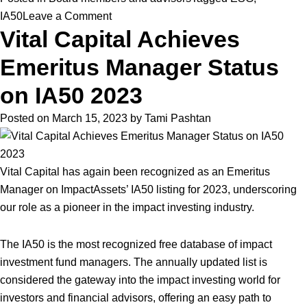
on
IA50
Leave a Comment
Vital Capital Achieves
Vital
Selected
Emeritus Manager Status
as
Prestigious
on IA50 2023
“Private
Posted on
March 15, 2023
by
Tami Pashtan
Equity
Manager
of
Vital Capital has again been recognized as an Emeritus
the
Manager on ImpactAssets’ IA50 listing for 2023, underscoring
Year”
our role as a pioneer in the impact investing industry.
by
Environmental
The IA50 is the most recognized free database of impact
Finance
investment fund managers. The annually updated list is
considered the gateway into the impact investing world for
investors and financial advisors, offering an easy path to